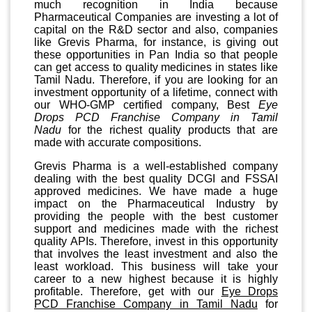
much recognition in India because
Pharmaceutical Companies are investing a lot of
capital on the R&D sector and also, companies
like Grevis Pharma, for instance, is giving out
these opportunities in Pan India so that people
can get access to quality medicines in states like
Tamil Nadu. Therefore, if you are looking for an
investment opportunity of a lifetime, connect with
our WHO-GMP certified company, Best
Eye
Drops PCD Franchise Company in Tamil
Nadu
for the richest quality products that are
made with accurate compositions.
Grevis Pharma is a well-established company
dealing with the best quality DCGI and FSSAI
approved medicines. We have made a huge
impact on the Pharmaceutical Industry by
providing the people with the best customer
support and medicines made with the richest
quality APIs. Therefore, invest in this opportunity
that involves the least investment and also the
least workload. This business will take your
career to a new highest because it is highly
profitable. Therefore, get with our
Eye Drops
PCD Franchise Company in Tamil Nadu
for