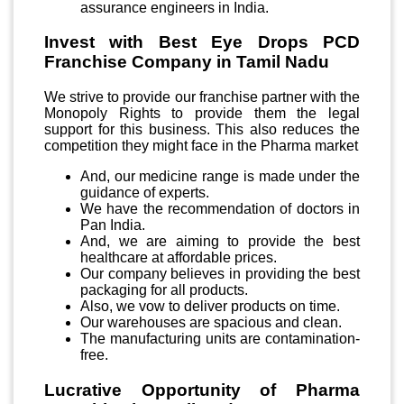
assurance engineers in India.
Invest with Best Eye Drops PCD
Franchise Company in Tamil Nadu
We strive to provide our franchise partner with the
Monopoly Rights to provide them the legal
support for this business. This also reduces the
competition they might face in the Pharma market
And, our medicine range is made under the
guidance of experts.
We have the recommendation of doctors in
Pan India.
And, we are aiming to provide the best
healthcare at affordable prices.
Our company believes in providing the best
packaging for all products.
Also, we vow to deliver products on time.
Our warehouses are spacious and clean.
The manufacturing units are contamination-
free.
Lucrative Opportunity of Pharma