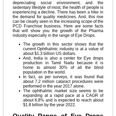
depreciating social environment, and the
sedentary lifestyle of most, the health of people is
experiencing a decline. There has been a hike in
the demand for quality medicines. And, this rise
can be clearly seen in the increasing scope of the
PCD Franchise business. Here are some facts
that will show you the growth of the Pharma
industry especially in the range of Eye Drops.
The growth in this sector shows that the
current Ophthalmic industry is at a value of
about $1.3 billion US dollars.
And, India is also a center for Eye drops
production in Tamil Nadu because it is
home to almost 30% of all the blind
population in the world.
In fact, as per surveys, it was found that
about 7.2 million cataract procedures were
performed in the year 2017 alone.
The ophthalmic market size seems to be
expanding at a rapid pace at a CAGR of
about 6.8% and is expected to reach about
$1.8 billion by the year 2022.
Quality Range of Eye Drops