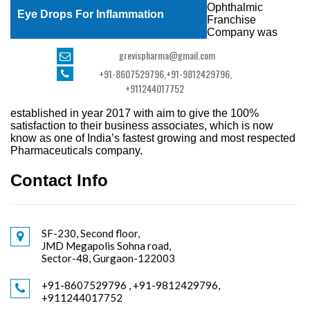
Ophthalmic
Eye Drops For Inflammation
Franchise
Company was
grevispharma@gmail.com
+91-8607529796
,
+91-9812429796,
+911244017752
established in year 2017 with aim to give the 100%
satisfaction to their business associates, which is now
know as one of India’s fastest growing and most respected
Pharmaceuticals company.
Contact Info
SF-230, Second floor,
JMD Megapolis Sohna road,
Sector-48, Gurgaon-122003
+91-8607529796 , +91-9812429796,
+911244017752