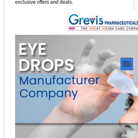
exclusive offers and deals.