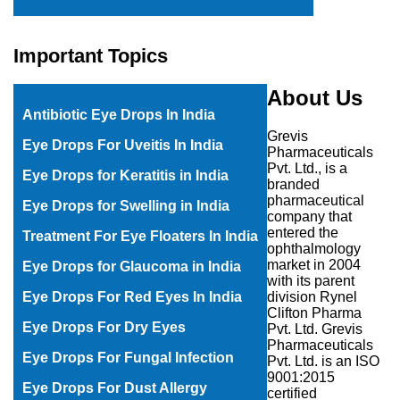
Important Topics
About Us
Antibiotic Eye Drops In India
Grevis
E
ye Drops For Uveitis In India
Pharmaceuticals
Pvt. Ltd., is a
Eye Drops for Keratitis in India
branded
pharmaceutical
Eye Drops for Swelling in India
company that
entered the
Treatment For Eye Floaters In India
ophthalmology
market in 2004
Eye Drops for Glaucoma in India
with its parent
division Rynel
Eye Drops For Red Eyes In India
Clifton Pharma
Eye Drops For Dry Eyes
Pvt. Ltd. Grevis
Pharmaceuticals
Eye Drops For Fungal Infection
Pvt. Ltd. is an ISO
9001:2015
Eye Drops For Dust Allergy
certified