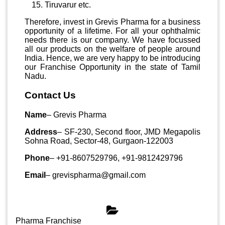
Tiruvarur etc.
Therefore, invest in Grevis Pharma for a business
opportunity of a lifetime. For all your ophthalmic
needs there is our company. We have focussed
all our products on the welfare of people around
India. Hence, we are very happy to be introducing
our Franchise Opportunity in the state of Tamil
Nadu.
Contact Us
Name
– Grevis Pharma
Address
– SF-230, Second floor, JMD Megapolis
Sohna Road, Sector-48, Gurgaon-122003
Phone
– +91-8607529796, +91-9812429796
Email
– grevispharma@gmail.com
Categories
Pharma Franchise