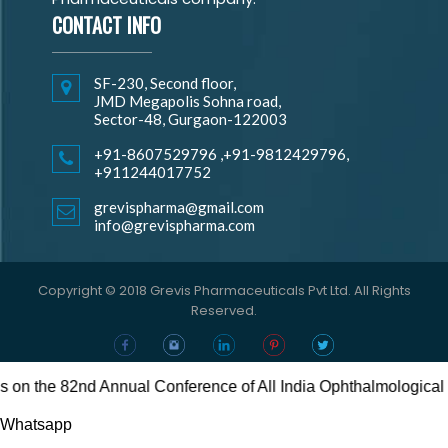
CONTACT INFO
SF-230, Second floor,
JMD Megapolis Sohna road,
Sector-48, Gurgaon-122003
+91-8607529796
,
+91-9812429796,
+911244017752
grevispharma@gmail.com
info@grevispharma.com
Copyright © 2018 Grevis Pharmaceuticals Pvt Ltd. All Rights
Reserved.
the 82nd Annual Conference of All India Ophthalmological Socie
Whatsapp