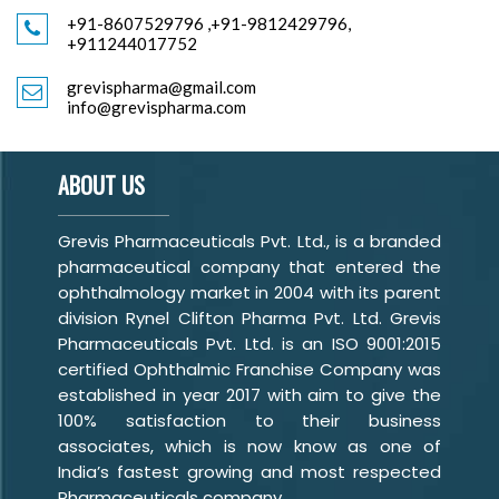
+91-8607529796
,
+91-9812429796,
+911244017752
grevispharma@gmail.com
info@grevispharma.com
ABOUT US
Grevis Pharmaceuticals Pvt. Ltd., is a branded
pharmaceutical company that entered the
ophthalmology market in 2004 with its parent
division Rynel Clifton Pharma Pvt. Ltd. Grevis
Pharmaceuticals Pvt. Ltd. is an ISO 9001:2015
certified Ophthalmic Franchise Company was
established in year 2017 with aim to give the
100% satisfaction to their business
associates, which is now know as one of
India’s fastest growing and most respected
Pharmaceuticals company.