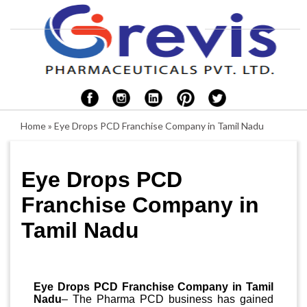
Home
»
Eye Drops PCD Franchise Company in Tamil Nadu
Eye Drops PCD
Franchise Company in
Tamil Nadu
Eye Drops PCD Franchise Company in Tamil
Nadu
– The Pharma PCD business has gained