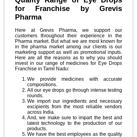
for Franchise by Grevis
Pharma
Here at Grevis Pharma, we support our
customers throughout their experience in the
Pharma market. But what we are most known for
in the pharma market among our clients is our
marketing support as well as promotional inputs.
Here are all the reasons as to why you should
invest in our range of medicines for Eye Drops
Franchise in Tamil Nadu:
We provide medicines with accurate
compositions.
All our eye drops go through intense testing
rounds.
We import our ingredients and necessary
excipients from the most reliable vendors
across India.
And, we make sure to impart the best and
latest technology to the production of our
products.
We have the best employees as the quality