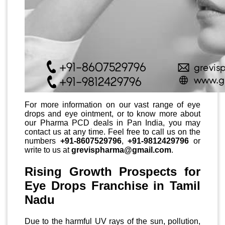
For more information on our vast range of eye
drops and eye ointment, or to know more about
our Pharma PCD deals in Pan India, you may
contact us at any time. Feel free to call us on the
numbers
+91-8607529796
,
+91-9812429796
or
write to us at
grevispharma@gmail.com
.
Rising Growth Prospects for
Eye Drops Franchise in Tamil
Nadu
Due to the harmful UV rays of the sun, pollution,