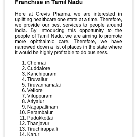
Franchise in Tamil Nadu
Here at Grevis Pharma, we are interested in
uplifting healthcare one state at a time. Therefore,
we provide our best services to people around
India. By introducing this opportunity to the
people of Tamil Nadu, we are aiming to promote
more ophthalmic care. Therefore, we have
narrowed down a list of places in the state where
it would be highly profitable to do business.
Chennai
Cuddalore
Kanchipuram
Tiruvallur
Tiruvannamalai
Vellore
Viluppuram
Ariyalur
Nagapattinam
Perambalur
Pudukkottai
Thanjavur
Tiruchirappalli
Karur