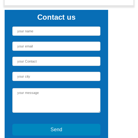
Contact us